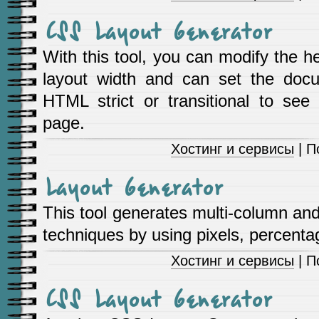
CSS Layout Generator
With this tool, you can modify the h
layout width and can set the do
HTML strict or transitional to se
page.
Хостинг и сервисы
| П
Layout Generator
This tool generates multi-column and
techniques by using pixels, percenta
Хостинг и сервисы
| П
CSS Layout Generator