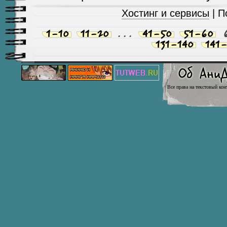
Хостинг и сервисы
| П
1-10
11-20
...
41-50
51-60
131-140
141-
Все права на текстовый кон