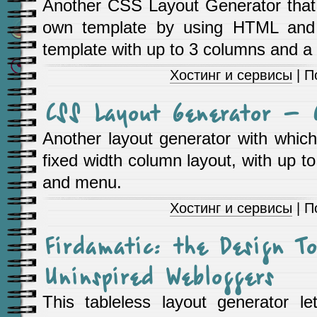
Another CSS Layout Generator that 
own template by using HTML and
template with up to 3 columns and a 
Хостинг и сервисы
| П
CSS Layout Generator – 
Another layout generator with which
fixed width column layout, with up t
and menu.
Хостинг и сервисы
| П
Firdamatic: the Design To
Uninspired Webloggers
This tableless layout generator l