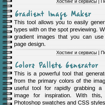
Хостинг и сервисы
| П
Gradient Image Maker
This tool allows you to easily gene
types with on the spot previewing. Wi
gradient images that you can use
page design.
Хостинг и сервисы
| П
Colors Pallete Generator
This is a powerful tool that generat
from the primary colors of the imag
useful tool for rapidly grabbing a 
image for inspiration. With this
Photoshop swatches and CSS styles