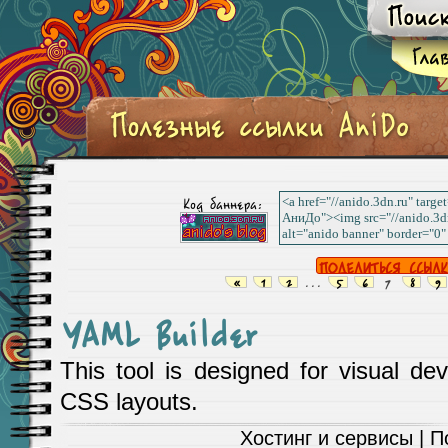
Код баннера:
«
1
2
...
5
6
7
8
9
YAML Builder
This tool is designed for visual 
CSS layouts.
Хостинг и сервисы
| П