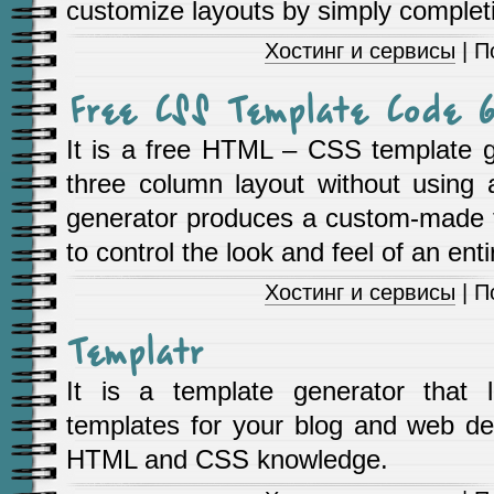
customize layouts by simply complet
Хостинг и сервисы
| П
Free CSS Template Code G
It is a free HTML – CSS template g
three column layout without using 
generator produces a custom-made 
to control the look and feel of an ent
Хостинг и сервисы
| П
Templatr
It is a template generator that l
templates for your blog and web des
HTML and CSS knowledge.